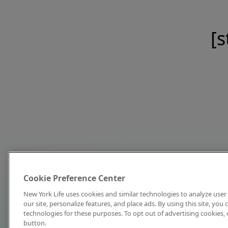
[s
Cookie Preference Center
New York Life uses cookies and similar technologies to analyze user 
our site, personalize features, and place ads. By using this site, you
technologies for these purposes. To opt out of advertising cookies, 
button.