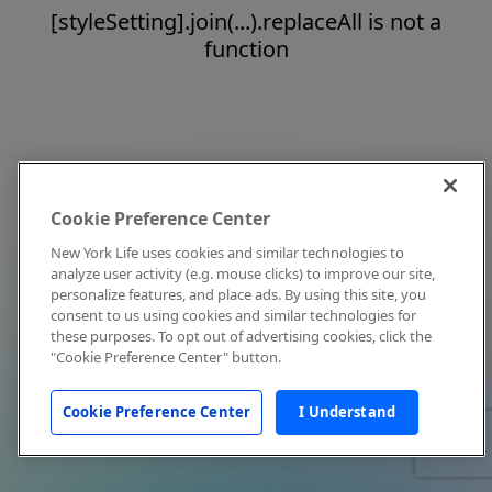
[styleSetting].join(...).replaceAll is not a
function
Cookie Preference Center
New York Life uses cookies and similar technologies to
analyze user activity (e.g. mouse clicks) to improve our site,
personalize features, and place ads. By using this site, you
consent to us using cookies and similar technologies for
these purposes. To opt out of advertising cookies, click the
"Cookie Preference Center" button.
Cookie Preference Center
I Understand