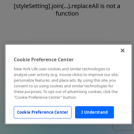
[styleSetting].join(...).replaceAll is not a
function
Cookie Preference Center
New York Life uses cookies and similar technologies to
analyze user activity (e.g. mouse clicks) to improve our site,
personalize features, and place ads. By using this site, you
consent to us using cookies and similar technologies for
these purposes. To opt out of advertising cookies, click the
"Cookie Preference Center" button.
Cookie Preference Center
I Understand