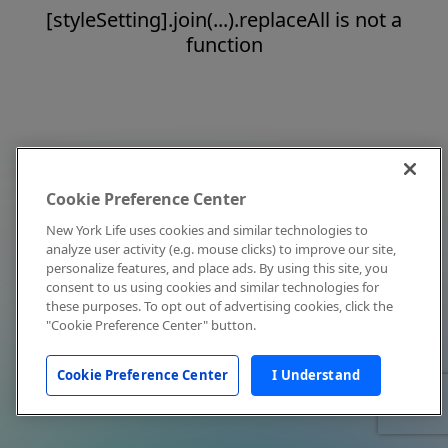
[styleSetting].join(...).replaceAll is not a
function
Cookie Preference Center
New York Life uses cookies and similar technologies to
analyze user activity (e.g. mouse clicks) to improve our site,
personalize features, and place ads. By using this site, you
consent to us using cookies and similar technologies for
these purposes. To opt out of advertising cookies, click the
"Cookie Preference Center" button.
Cookie Preference Center
I Understand