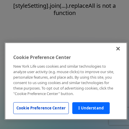
[styleSetting].join(...).replaceAll is not a
function
Cookie Preference Center
New York Life uses cookies and similar technologies to
analyze user activity (e.g. mouse clicks) to improve our site,
personalize features, and place ads. By using this site, you
consent to us using cookies and similar technologies for
these purposes. To opt out of advertising cookies, click the
"Cookie Preference Center" button.
Cookie Preference Center
I Understand